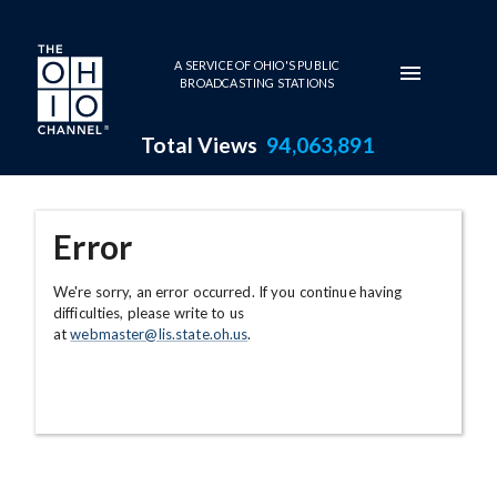
Skip to main content
A SERVICE OF OHIO'S PUBLIC
BROADCASTING STATIONS
Total Views
94,063,891
Error
We're sorry, an error occurred. If you continue having
difficulties, please write to us
at
webmaster@lis.state.oh.us
.