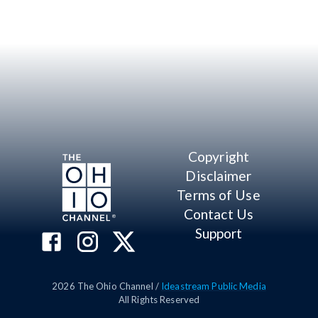
Copyright
Disclaimer
Terms of Use
Contact Us
Support
2026
The Ohio Channel /
Ideastream Public Media
All Rights Reserved