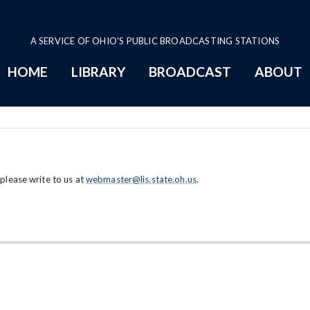
A SERVICE OF OHIO'S PUBLIC BROADCASTING STATIONS
HOME
LIBRARY
BROADCAST
ABOUT
 please write to us at
webmaster@lis.state.oh.us
.