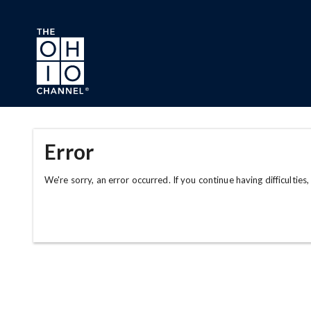
Skip to main content
Error
We're sorry, an error occurred. If you continue having difficulties,