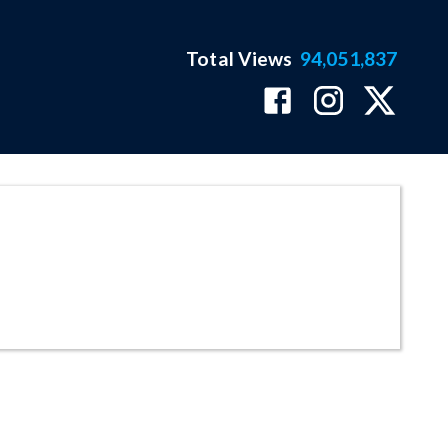
Total Views
94,051,837