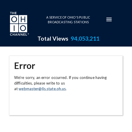
Skip to main content
A SERVICE OF OHIO'S PUBLIC
BROADCASTING STATIONS
Total Views
94,053,211
Error
We're sorry, an error occurred. If you continue having
difficulties, please write to us
at
webmaster@lis.state.oh.us
.