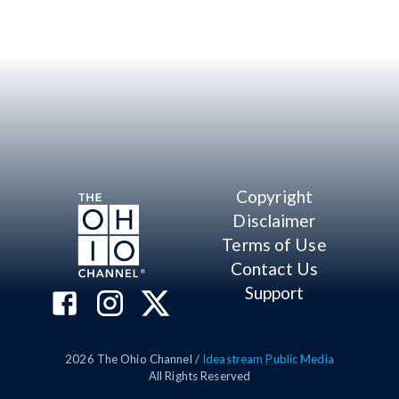
Copyright
Disclaimer
Terms of Use
Contact Us
Support
2026
The Ohio Channel /
Ideastream Public Media
All Rights Reserved