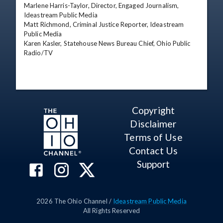
Marlene Harris-Taylor, Director, Engaged Journalism, 
Ideastream Public Media 

Matt Richmond, Criminal Justice Reporter, Ideastream 
Public Media 

Karen Kasler, Statehouse News Bureau Chief, Ohio Public 
Radio/TV
Copyright
Disclaimer
Terms of Use
Contact Us
Support
2026
The Ohio Channel /
Ideastream Public Media
All Rights Reserved