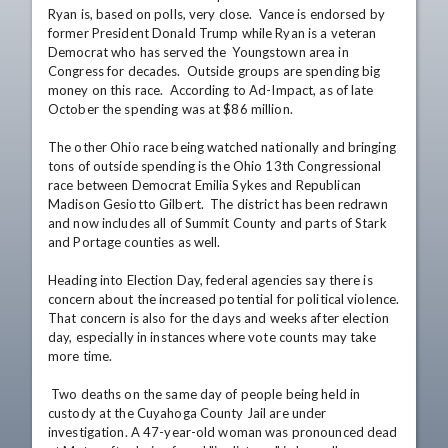
Ryan is, based on polls, very close.  Vance is endorsed by 
former President Donald Trump while Ryan is a veteran 
Democrat who has served the  Youngstown area in 
Congress for decades.  Outside groups are spending big 
money on this race.  According to Ad-Impact, as of late 
October the spending was at $86 million.

The other Ohio race being watched nationally and bringing 
tons of outside spending is the Ohio 13th Congressional 
race between Democrat Emilia Sykes and Republican 
Madison Gesiotto Gilbert.  The district has been redrawn 
and now includes all of Summit County and parts of Stark 
and Portage counties as well.

Heading into Election Day, federal agencies say there is 
concern about the increased potential for political violence.  
That concern is also for the days and weeks after election 
day, especially in instances where vote counts may take 
more time.

 Two deaths on the same day of people being held in 
custody at the Cuyahoga County Jail are under 
investigation. A 47-year-old woman was pronounced dead 