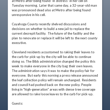
at Metro after being found "in distress" in her cell on 
Tuesday morning.  Later that same day, a 32-year-old man 
was pronounced dead also at Metro after being found 
unresponsive in his cell.

Cuyahoga County recently shelved discussions and 
decisions on whether to build a new jail to replace the 
current decrepit facility.  The future of the facility and the 
plan to renovate or replace it will be left to the next county 
executive.

Cleveland residents accustomed to raking their leaves to 
the curb for pick-up by the city will be able to continue 
doing so. The Bibb administration changed the policy this 
week to make everyone in the city bag their own leaves.  
The administration says it was to make the policy fair for 
everyone.  But early this norning a press release announced 
the leaf collection policy will remain unchanged.  Residents 
and council had pushed back on the new policy. People 
living in "high-generation" areas with dense tree coverage 
are allowed to rake loose leaves to the curb for pick-up.

Guests: 
