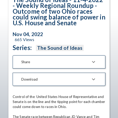
- Weekly Regional Roundup -
Outcome of two Ohio races
could swing balance of power in
U.S. House and Senate
Nov 04, 2022
665
Views
Series:
The Sound of Ideas
Share
Download
Control of the  United States House of Representative and 
Senate is on the line and the tipping point for each chamber 
could come down to races in Ohio.

The Senate race between Republican JD Vance and Tim 