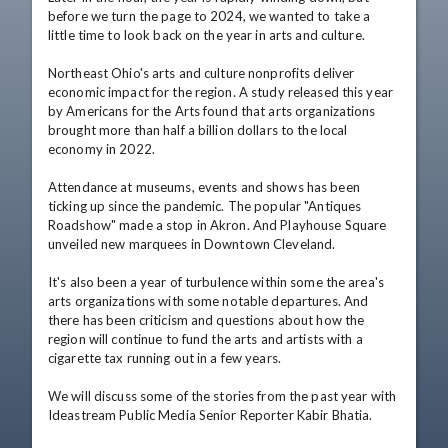
before we turn the page to 2024, we wanted to take a 
little time to look back on the year in arts and culture.

Northeast Ohio's arts and culture nonprofits deliver 
economic impact for the region. A study released this year 
by Americans for the Arts found that arts organizations 
brought more than half a billion dollars to the local 
economy in 2022.

Attendance at museums, events and shows has been 
ticking up since the pandemic. The popular "Antiques 
Roadshow" made a stop in Akron. And Playhouse Square 
unveiled new marquees in Downtown Cleveland.

It's also been a year of turbulence within some the area's 
arts organizations with some notable departures. And 
there has been criticism and questions about how the 
region will continue to fund the arts and artists with a 
cigarette tax running out in a few years.

We will discuss some of the stories from the past year with 
Ideastream Public Media Senior Reporter Kabir Bhatia.
