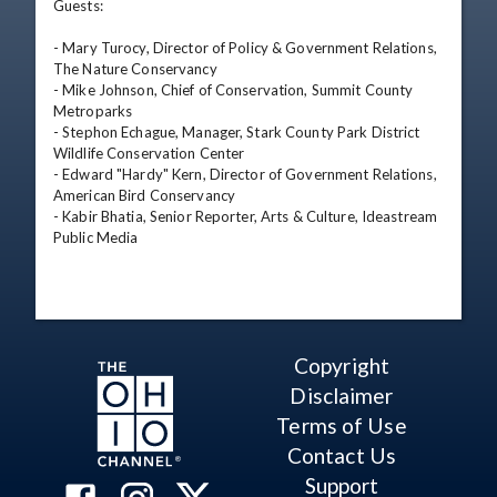
Guests:

- Mary Turocy, Director of Policy & Government Relations, 
The Nature Conservancy

- Mike Johnson, Chief of Conservation, Summit County 
Metroparks

- Stephon Echague, Manager, Stark County Park District 
Wildlife Conservation Center

- Edward "Hardy" Kern, Director of Government Relations, 
American Bird Conservancy

- Kabir Bhatia, Senior Reporter, Arts & Culture, Ideastream 
Public Media
Copyright
Disclaimer
Terms of Use
Contact Us
Support