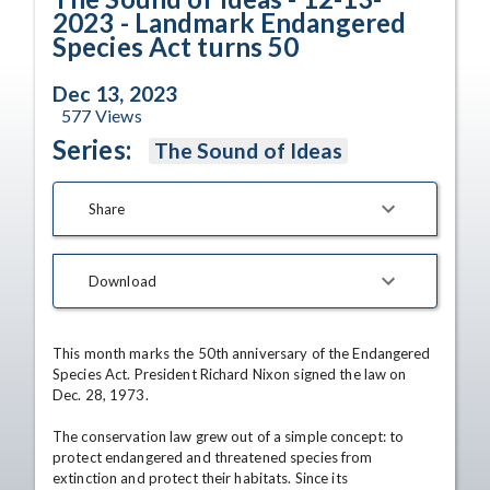
2023 - Landmark Endangered
Species Act turns 50
Dec 13, 2023
577
Views
Series:
The Sound of Ideas
Share
Download
This month marks the 50th anniversary of the Endangered 
Species Act. President Richard Nixon signed the law on 
Dec. 28, 1973.

The conservation law grew out of a simple concept: to 
protect endangered and threatened species from 
extinction and protect their habitats. Since its 