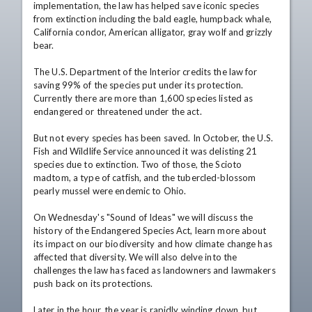
implementation, the law has helped save iconic species 
from extinction including the bald eagle, humpback whale, 
California condor, American alligator, gray wolf and grizzly 
bear.

The U.S. Department of the Interior credits the law for 
saving 99% of the species put under its protection. 
Currently there are more than 1,600 species listed as 
endangered or threatened under the act.

But not every species has been saved. In October, the U.S. 
Fish and Wildlife Service announced it was delisting 21 
species due to extinction. Two of those, the Scioto 
madtom, a type of catfish, and the tubercled-blossom 
pearly mussel were endemic to Ohio.

On Wednesday's "Sound of Ideas" we will discuss the 
history of the Endangered Species Act, learn more about 
its impact on our biodiversity and how climate change has 
affected that diversity. We will also delve into the 
challenges the law has faced as landowners and lawmakers 
push back on its protections.

Later in the hour, the year is rapidly winding down, but 