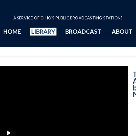
A SERVICE OF OHIO'S PUBLIC BROADCASTING STATIONS
HOME
LIBRARY
BROADCAST
ABOUT
2-28-2022 - Acc