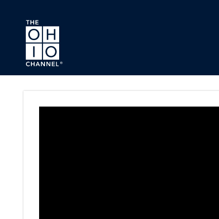
Skip to main content