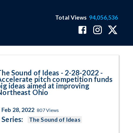
Total Views
94,056,536
elerate pitch competition funds
The Sound of Ideas - 2-28-2022 -
Accelerate pitch competition funds
big ideas aimed at improving
Northeast Ohio
Feb 28, 2022
807
Views
Series:
The Sound of Ideas