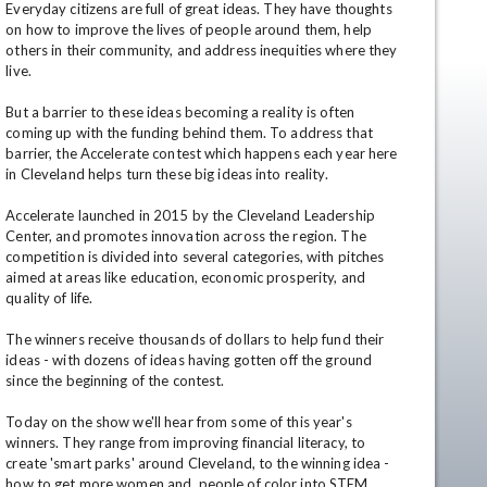
Everyday citizens are full of great ideas. They have thoughts 
on how to improve the lives of people around them, help 
others in their community, and address inequities where they 
live.

But a barrier to these ideas becoming a reality is often 
coming up with the funding behind them. To address that 
barrier, the Accelerate contest which happens each year here 
in Cleveland helps turn these big ideas into reality.

Accelerate launched in 2015 by the Cleveland Leadership 
en
Center, and promotes innovation across the region. The 
competition is divided into several categories, with pitches 
aimed at areas like education, economic prosperity, and 
quality of life.  

The winners receive thousands of dollars to help fund their 
ideas - with dozens of ideas having gotten off the ground 
since the beginning of the contest.  

Today on the show we'll hear from some of this year's 
winners. They range from improving financial literacy, to 
create 'smart parks' around Cleveland, to the winning idea - 
how to get more women and  people of color into STEM 