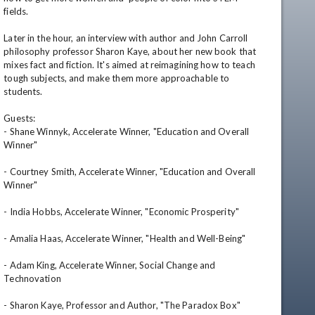
fields.

Later in the hour, an interview with author and John Carroll 
philosophy professor Sharon Kaye, about her new book that 
mixes fact and fiction. It's aimed at reimagining how to teach 
tough subjects, and make them more approachable to 
students.

Guests: 

- Shane Winnyk, Accelerate Winner, "Education and Overall 
Winner"

- Courtney Smith, Accelerate Winner, "Education and Overall 
Winner"

- India Hobbs, Accelerate Winner, "Economic Prosperity"

- Amalia Haas, Accelerate Winner, "Health and Well-Being"

- Adam King, Accelerate Winner, Social Change and 
Technovation

- Sharon Kaye, Professor and Author, "The Paradox Box"
