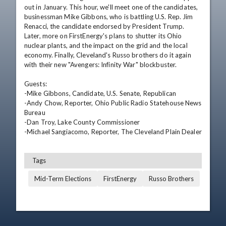
out in January. This hour, we'll meet one of the candidates, 
businessman Mike Gibbons, who is battling U.S. Rep. Jim 
Renacci, the candidate endorsed by President Trump. 
Later, more on FirstEnergy's plans to shutter its Ohio 
nuclear plants, and the impact on the grid and the local 
economy. Finally, Cleveland's Russo brothers do it again 
with their new "Avengers: Infinity War" blockbuster.

Guests: 

-Mike Gibbons, Candidate, U.S. Senate, Republican  

-Andy Chow, Reporter, Ohio Public Radio Statehouse News 
Bureau  

-Dan Troy, Lake County Commissioner  

-Michael Sangiacomo, Reporter, The Cleveland Plain Dealer
Tags
Mid-Term Elections
FirstEnergy
Russo Brothers