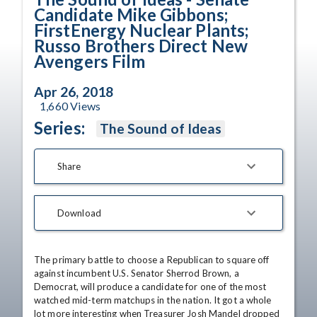
Candidate Mike Gibbons;
FirstEnergy Nuclear Plants;
Russo Brothers Direct New
Avengers Film
Apr 26, 2018
1,660
Views
Series:
The Sound of Ideas
Share
Download
The primary battle to choose a Republican to square off 
against incumbent U.S. Senator Sherrod Brown, a 
Democrat, will produce a candidate for one of the most 
watched mid-term matchups in the nation. It got a whole 
lot more interesting when Treasurer Josh Mandel dropped 