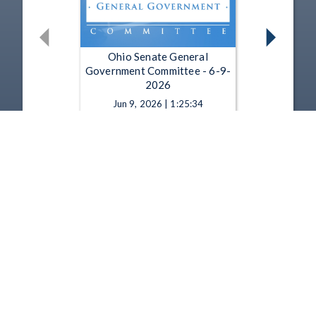
Ohio Senate General
Government Committee - 6-9-
2026
Jun 9, 2026 | 1:25:34
Ohio Senate General
Government Committee - 6-8-
2026
Jun 8, 2026 | 28:22
1
2
3
4
5
…
22