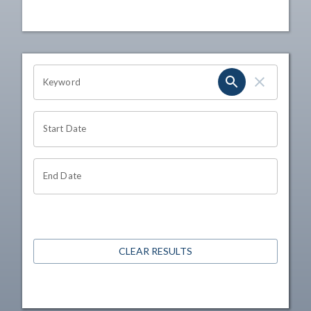
OHIO CHANNEL SEARCH
Keyword
Start Date
End Date
CLEAR RESULTS