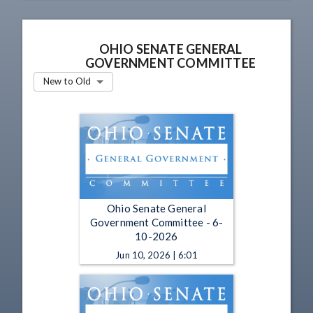
OHIO SENATE GENERAL
GOVERNMENT COMMITTEE
New to Old
Ohio Senate General
Government Committee - 6-
10-2026
Jun 10, 2026 | 6:01