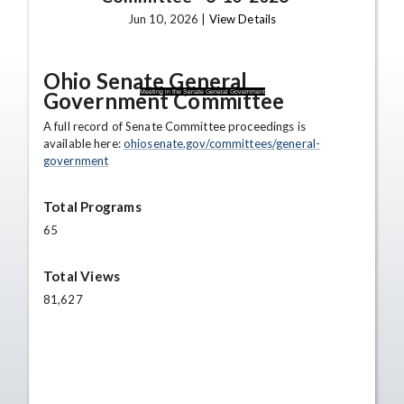
Jun 10, 2026 |
View Details
Ohio Senate General
Government Committee
Meeting in the Senate General Government
A full record of Senate Committee proceedings is
available here:
ohiosenate.gov/committees/general-
government
Total Programs
65
Total Views
81,627