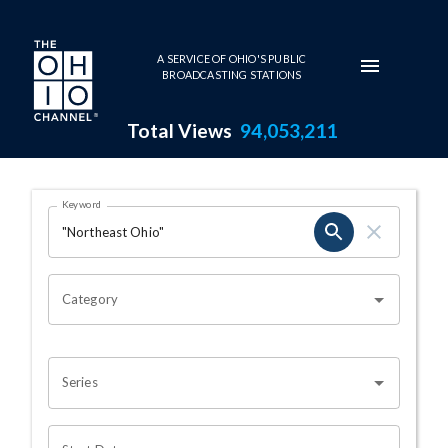
Skip to main content
A SERVICE OF OHIO'S PUBLIC
BROADCASTING STATIONS
Total Views
94,053,211
Search Results Page
Keyword
OHIO CHANNEL SEARCH
Category
Series