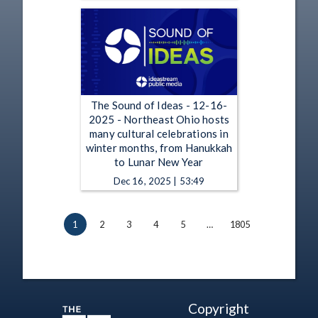
The Sound of Ideas - 12-16-
2025 - Northeast Ohio hosts
many cultural celebrations in
winter months, from Hanukkah
to Lunar New Year
Dec 16, 2025 | 53:49
1
2
3
4
5
…
1805
Copyright