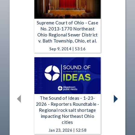
Supreme Court of Ohio - Case
No. 2013-1770 Northeast
Ohio Regional Sewer District
v. Bath Township, Ohio, et al.
Sep 9, 2014 | 53:16
The Sound of Ideas - 1-23-
2026 - Reporters Roundtable -
Regional rock salt shortage
impacting Northeast Ohio
cities
Jan 23, 2026 | 52:58