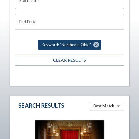
Start Date
End Date
Keyword: "Northeast Ohio"
CLEAR RESULTS
SEARCH RESULTS
Best Match