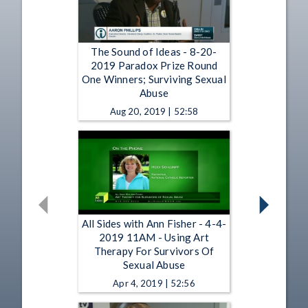
The Sound of Ideas - 8-20-
2019 Paradox Prize Round
One Winners; Surviving Sexual
Abuse
Aug 20, 2019 | 52:58
All Sides with Ann Fisher - 4-4-
2019 11AM - Using Art
Therapy For Survivors Of
Sexual Abuse
Apr 4, 2019 | 52:56