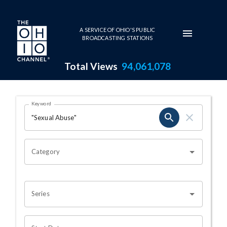
Skip to main content
A SERVICE OF OHIO'S PUBLIC
BROADCASTING STATIONS
Total Views
94,061,078
Search Results Page
Keyword
OHIO CHANNEL SEARCH
Category
Series