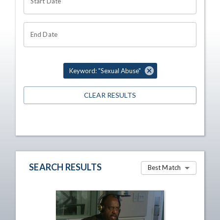
Start Date
End Date
Keyword: "Sexual Abuse"
CLEAR RESULTS
SEARCH RESULTS
Best Match