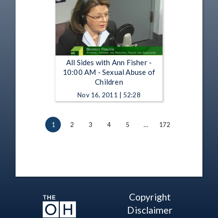
All Sides with Ann Fisher -
10:00 AM - Sexual Abuse of
Children
Nov 16, 2011 | 52:28
1
2
3
4
5
…
172
Copyright
Disclaimer