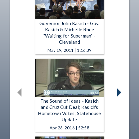
Governor John Kasich - Gov.
Kasich & Michelle Rhee
"Waiting for Superman" -
Cleveland
May 19, 2011 | 1:16:39
The Sound of Ideas - Kasich
and Cruz Cut Deal; Kasich's
Hometown Votes; Statehouse
Update
Apr 26, 2016 | 52:58