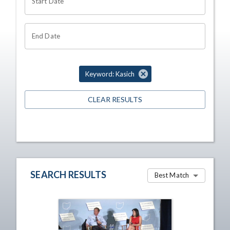
Start Date
End Date
Keyword: Kasich
CLEAR RESULTS
SEARCH RESULTS
Best Match