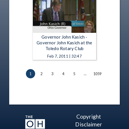
Governor John Kasich -
Governor John Kasich at the
Toledo Rotary Club
Feb 7, 2011 | 32:47
1
2
3
4
5
…
1059
Copyright
Disclaimer