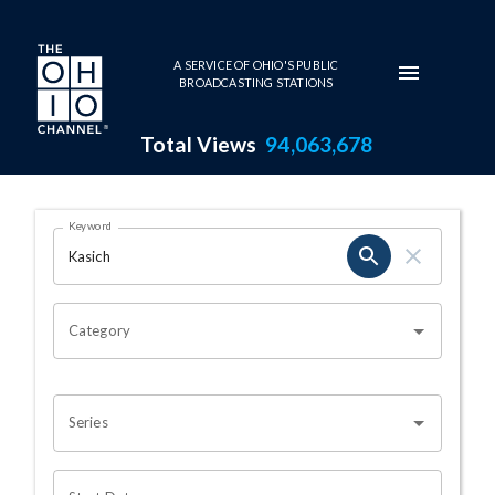
Skip to main content
A SERVICE OF OHIO'S PUBLIC
BROADCASTING STATIONS
Total Views
94,063,678
Search Results Page
Keyword
OHIO CHANNEL SEARCH
Category
Series