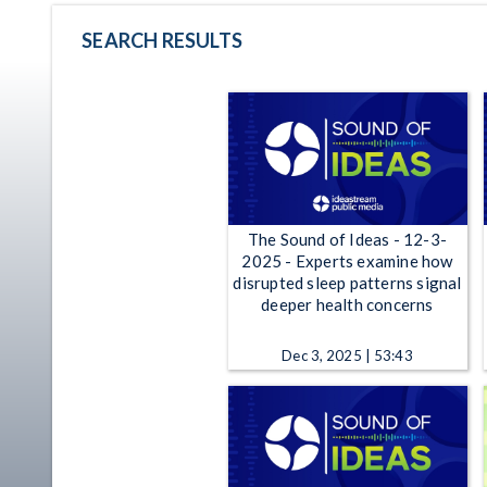
SEARCH RESULTS
The Sound of Ideas - 12-3-
2025 - Experts examine how
disrupted sleep patterns signal
deeper health concerns
Dec 3, 2025 | 53:43