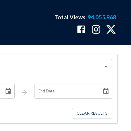
Total Views
94,055,968
End Date
CLEAR RESULTS