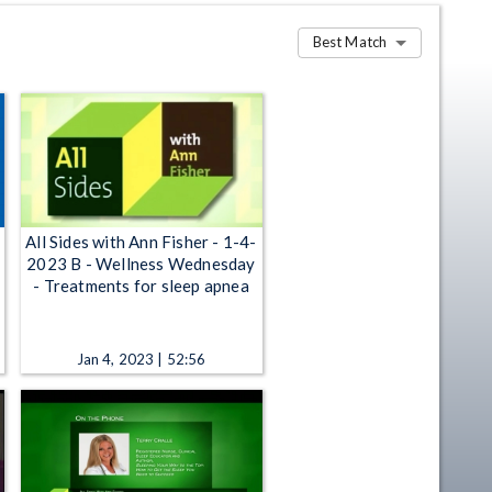
Best Match
All Sides with Ann Fisher - 1-4-
2023 B - Wellness Wednesday
- Treatments for sleep apnea
Jan 4, 2023 | 52:56