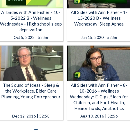
All Sides with Ann Fisher - 10-
All Sides with Ann Fisher - 1-
5-2022 B - Wellness
15-2020 B - Wellness
Wednesday - High school sleep
Wednesday: Sleep Apnea
deprivation
Oct 5, 2022 | 52:56
Jan 15, 2020 | 52:56
The Sound of Ideas - Sleep &
All Sides with Ann Fisher - 8-
the Workplace, Elder Care
10-2016 - Wellness
Planning, Young Entrepreneur
Wednesday: E-Cigs, Sleep for
Children, and Foot Health,
Hemorrhoids, Antibiotics
Dec 12, 2016 | 52:58
Aug 10, 2016 | 52:56