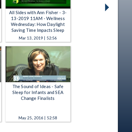
All Sides with Ann Fisher - 3-
13-2019 11AM - Wellness
Wednesday: How Daylight
Saving Time Impacts Sleep
Mar 13, 2019 | 52:56
The Sound of Ideas - Safe
Sleep for Infants and SEA
Change Finalists
May 25, 2016 | 52:58