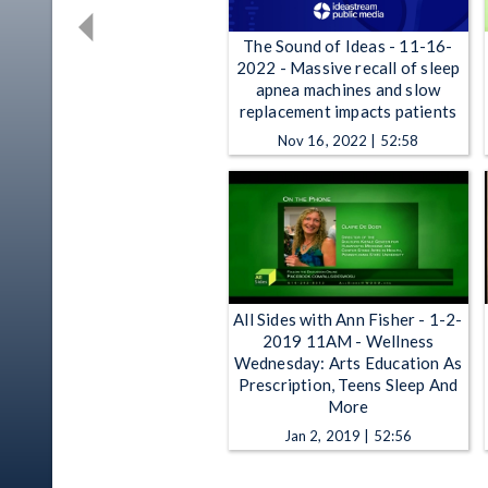
The Sound of Ideas - 11-16-
2022 - Massive recall of sleep
apnea machines and slow
replacement impacts patients
Nov 16, 2022 | 52:58
All Sides with Ann Fisher - 1-2-
2019 11AM - Wellness
Wednesday: Arts Education As
Prescription, Teens Sleep And
More
Jan 2, 2019 | 52:56