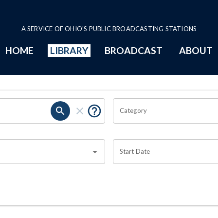
A SERVICE OF OHIO'S PUBLIC BROADCASTING STATIONS
HOME
LIBRARY
BROADCAST
ABOUT
Category
Start Date