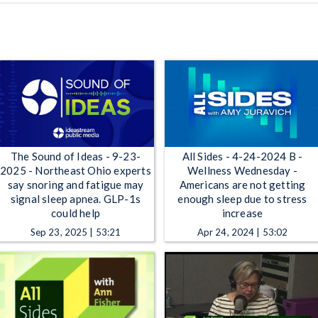
The Sound of Ideas - 9-23-
All Sides - 4-24-2024 B -
2025 - Northeast Ohio experts
Wellness Wednesday -
say snoring and fatigue may
Americans are not getting
signal sleep apnea. GLP-1s
enough sleep due to stress
could help
increase
Sep 23, 2025 | 53:21
Apr 24, 2024 | 53:02