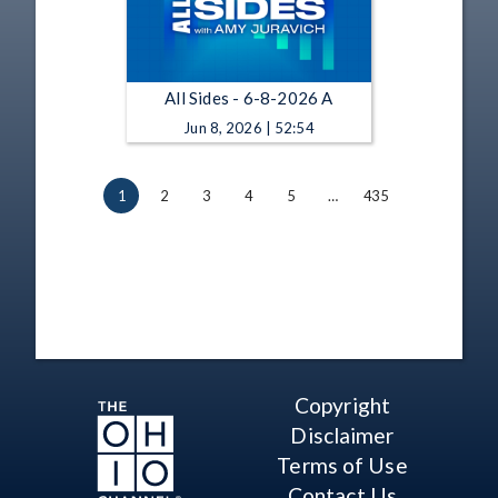
All Sides - 6-8-2026 A
Jun 8, 2026 | 52:54
1
2
3
4
5
…
435
Copyright
Disclaimer
Terms of Use
Contact Us