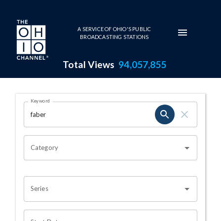
Skip to main content
A SERVICE OF OHIO'S PUBLIC
BROADCASTING STATIONS
Total Views
94,057,855
Search Results Page
Keyword
OHIO CHANNEL SEARCH
Category
Series