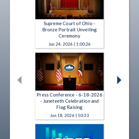
Supreme Court of Ohio -
Bronze Portrait Unveiling
Ceremony
Jun 24, 2026 | 1:00:26
Press Conference - 6-18-2026
- Juneteeth Celebration and
Flag Raising
Jun 18, 2026 | 50:33