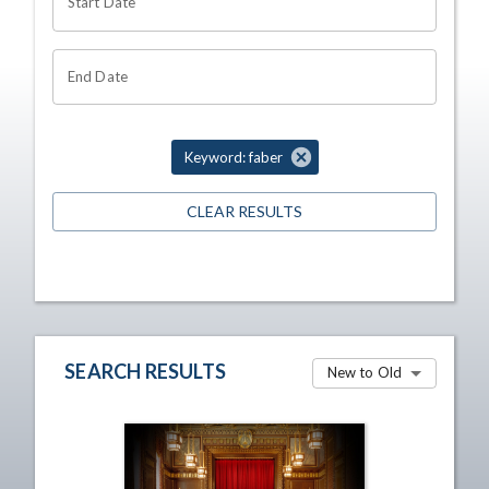
Start Date
End Date
Keyword: faber
CLEAR RESULTS
SEARCH RESULTS
New to Old