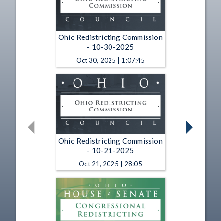
Ohio Redistricting Commission
- 10-30-2025
Oct 30, 2025 | 1:07:45
Ohio Redistricting Commission
- 10-21-2025
Oct 21, 2025 | 28:05