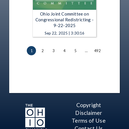
Ohio Joint Committee on
Congressional Redistricting -
9-22-2025
Sep 22, 2025 | 3:30:16
1
2
3
4
5
…
492
Copyright
Disclaimer
Terms of Use
Contact Us