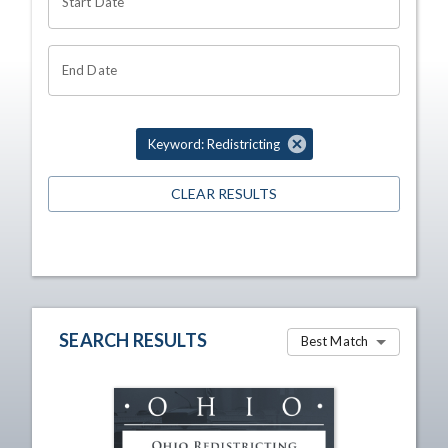
Start Date
End Date
Keyword: Redistricting
CLEAR RESULTS
SEARCH RESULTS
Best Match