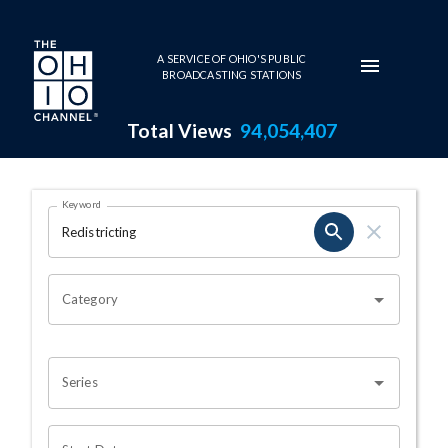
Skip to main content
A SERVICE OF OHIO'S PUBLIC
BROADCASTING STATIONS
Total Views
94,054,407
Search Results Page
Keyword
OHIO CHANNEL SEARCH
Category
Series